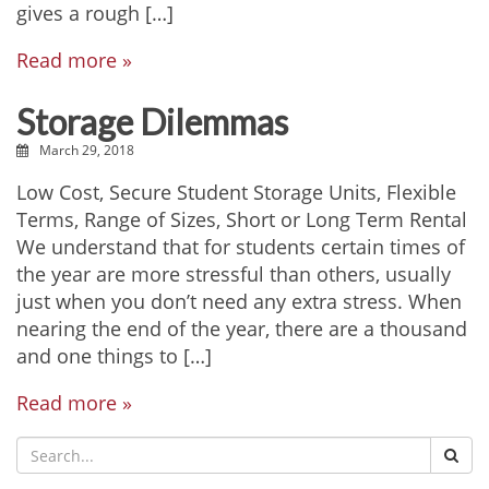
gives a rough […]
Read more »
Storage Dilemmas
March 29, 2018
Low Cost, Secure Student Storage Units, Flexible
Terms, Range of Sizes, Short or Long Term Rental
We understand that for students certain times of
the year are more stressful than others, usually
just when you don’t need any extra stress. When
nearing the end of the year, there are a thousand
and one things to […]
Read more »