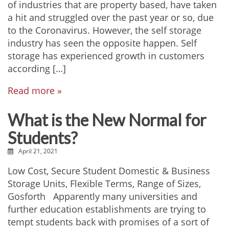
of industries that are property based, have taken
a hit and struggled over the past year or so, due
to the Coronavirus. However, the self storage
industry has seen the opposite happen. Self
storage has experienced growth in customers
according […]
Read more »
What is the New Normal for
Students?
April 21, 2021
Low Cost, Secure Student Domestic & Business
Storage Units, Flexible Terms, Range of Sizes,
Gosforth Apparently many universities and
further education establishments are trying to
tempt students back with promises of a sort of