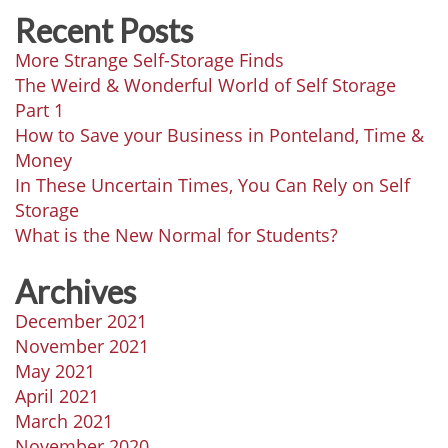
Recent Posts
More Strange Self-Storage Finds
The Weird & Wonderful World of Self Storage
Part 1
How to Save your Business in Ponteland, Time &
Money
In These Uncertain Times, You Can Rely on Self
Storage
What is the New Normal for Students?
Archives
December 2021
November 2021
May 2021
April 2021
March 2021
November 2020