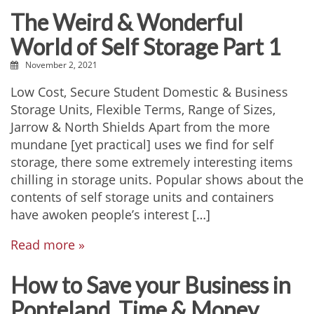
The Weird & Wonderful
World of Self Storage Part 1
November 2, 2021
Low Cost, Secure Student Domestic & Business
Storage Units, Flexible Terms, Range of Sizes,
Jarrow & North Shields Apart from the more
mundane [yet practical] uses we find for self
storage, there some extremely interesting items
chilling in storage units. Popular shows about the
contents of self storage units and containers
have awoken people’s interest […]
Read more »
How to Save your Business in
Ponteland, Time & Money