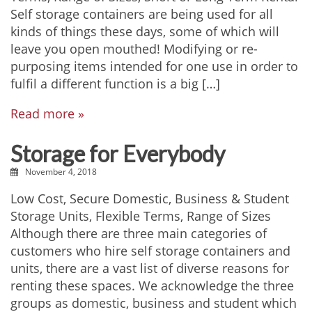
Self storage containers are being used for all
kinds of things these days, some of which will
leave you open mouthed! Modifying or re-
purposing items intended for one use in order to
fulfil a different function is a big […]
Read more »
Storage for Everybody
November 4, 2018
Low Cost, Secure Domestic, Business & Student
Storage Units, Flexible Terms, Range of Sizes
Although there are three main categories of
customers who hire self storage containers and
units, there are a vast list of diverse reasons for
renting these spaces. We acknowledge the three
groups as domestic, business and student which