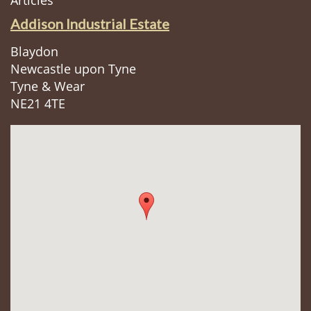
Articles
Addison Industrial Estate
Blaydon
Newcastle upon Tyne
Tyne & Wear
NE21 4TE