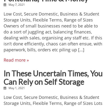
May 7, 2021
Low Cost, Secure Domestic, Business & Student
Storage Units, Flexible Terms, Range of Sizes
Owners of small businesses need to be able to
do a sort of juggling act, balancing finances,
dealing with sales, organising any staff etc. If this
isn’t done efficiently, chaos can often ensue, with
paperwork, bills, orders etc piling up […]
Read more »
In These Uncertain Times, You
Can Rely on Self Storage
May 1, 2021
Low Cost, Secure Domestic, Business & Student
Storage Units, Flexible Terms, Range of Sizes Lots