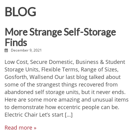
BLOG
More Strange Self-Storage
Finds
December 9, 2021
Low Cost, Secure Domestic, Business & Student
Storage Units, Flexible Terms, Range of Sizes,
Gosforth, Wallsend Our last blog talked about
some of the strangest things recovered from
abandoned self storage units, but it never ends.
Here are some more amazing and unusual items
to demonstrate how eccentric people can be.
Electric Chair Let’s start […]
Read more »