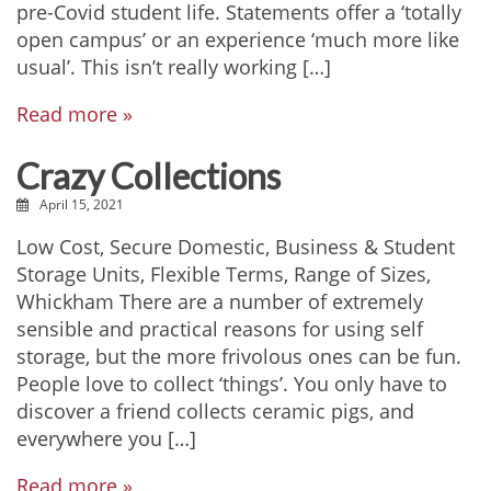
pre-Covid student life. Statements offer a ‘totally
open campus’ or an experience ‘much more like
usual’. This isn’t really working […]
Read more »
Crazy Collections
April 15, 2021
Low Cost, Secure Domestic, Business & Student
Storage Units, Flexible Terms, Range of Sizes,
Whickham There are a number of extremely
sensible and practical reasons for using self
storage, but the more frivolous ones can be fun.
People love to collect ‘things’. You only have to
discover a friend collects ceramic pigs, and
everywhere you […]
Read more »