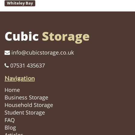
Whiteley Bay
Cubic
Storage
info@cubicstorage.co.uk
07531 435637
Navigation
Home
Business Storage
Household Storage
Student Storage
FAQ
Blog