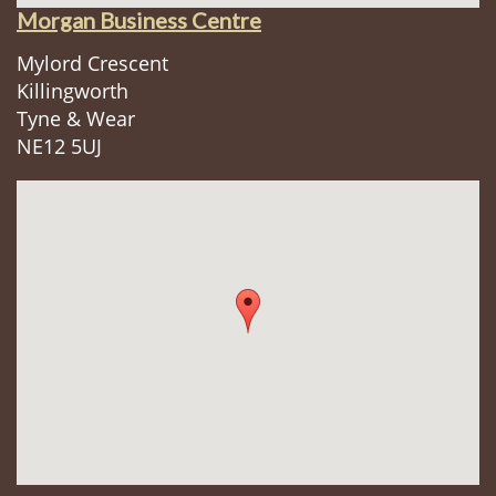
Morgan Business Centre
Mylord Crescent
Killingworth
Tyne & Wear
NE12 5UJ