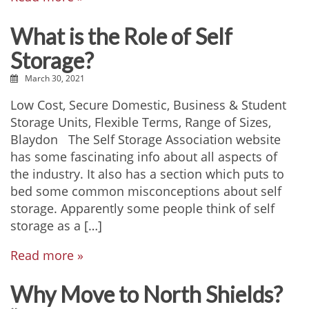
What is the Role of Self
Storage?
March 30, 2021
Low Cost, Secure Domestic, Business & Student
Storage Units, Flexible Terms, Range of Sizes,
Blaydon The Self Storage Association website
has some fascinating info about all aspects of
the industry. It also has a section which puts to
bed some common misconceptions about self
storage. Apparently some people think of self
storage as a […]
Read more »
Why Move to North Shields?