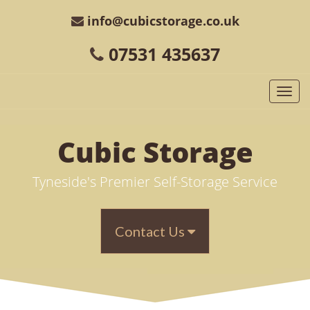
info@cubicstorage.co.uk
07531 435637
Togg
navi
Cubic
Storage
Tyneside's Premier Self-Storage Service
Contact Us