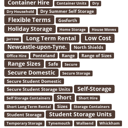
Container Hire
Container Units
Dry
Dry Summer Self Storage
Dry Household
Flexible Terms
Gosforth
Holiday Storage
Home Storage
House Moves
Low Cost
Long Term Rental
Jarrow
Newcastle-upon-Tyne.
North Shields
Ponteland
Range
Range of Sizes
Office Hire
Range Sizes
Safe
Secure
Secure Domestic
Secure Storage
Secure Student Domestic
Self-Storage
Secure Student Storage Units
Short
Self Storage Containers
Short Hire
Sizes
Short Long Term Rental
Storage Containers
Student Storage Units
Student Storage
Temporary Storage
Tynemouth
Wallsend
Whickham