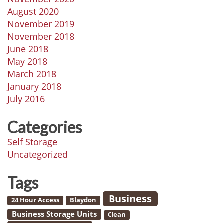
August 2020
November 2019
November 2018
June 2018
May 2018
March 2018
January 2018
July 2016
Categories
Self Storage
Uncategorized
Tags
Business
24 Hour Access
Blaydon
Business Storage Units
Clean