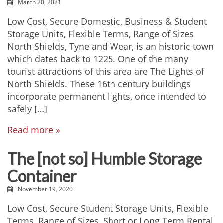
March 20, 2021
Low Cost, Secure Domestic, Business & Student
Storage Units, Flexible Terms, Range of Sizes
North Shields, Tyne and Wear, is an historic town
which dates back to 1225. One of the many
tourist attractions of this area are The Lights of
North Shields. These 16th century buildings
incorporate permanent lights, once intended to
safely […]
Read more »
The [not so] Humble Storage
Container
November 19, 2020
Low Cost, Secure Student Storage Units, Flexible
Terms, Range of Sizes, Short or Long Term Rental