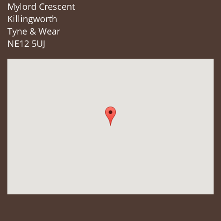
Mylord Crescent
Killingworth
Tyne & Wear
NE12 5UJ