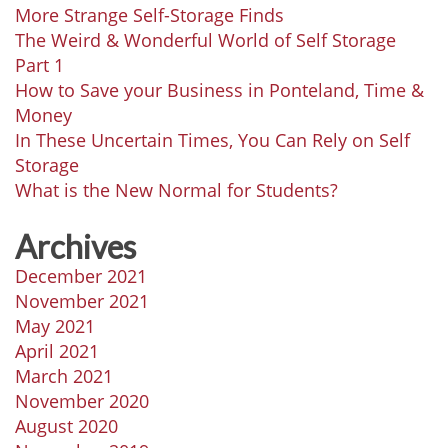
More Strange Self-Storage Finds
The Weird & Wonderful World of Self Storage
Part 1
How to Save your Business in Ponteland, Time &
Money
In These Uncertain Times, You Can Rely on Self
Storage
What is the New Normal for Students?
Archives
December 2021
November 2021
May 2021
April 2021
March 2021
November 2020
August 2020