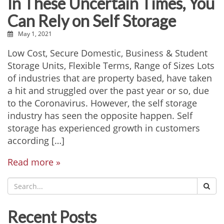
In These Uncertain Times, You
Can Rely on Self Storage
May 1, 2021
Low Cost, Secure Domestic, Business & Student
Storage Units, Flexible Terms, Range of Sizes Lots
of industries that are property based, have taken
a hit and struggled over the past year or so, due
to the Coronavirus. However, the self storage
industry has seen the opposite happen. Self
storage has experienced growth in customers
according […]
Read more »
Recent Posts