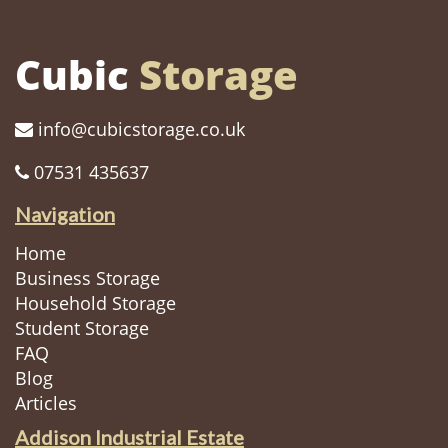
Cubic
Storage
info@cubicstorage.co.uk
07531 435637
Navigation
Home
Business Storage
Household Storage
Student Storage
FAQ
Blog
Articles
Addison Industrial Estate