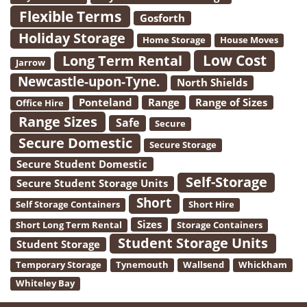
Flexible Terms
Gosforth
Holiday Storage
Home Storage
House Moves
Low Cost
Long Term Rental
Jarrow
Newcastle-upon-Tyne.
North Shields
Ponteland
Range
Range of Sizes
Office Hire
Range Sizes
Safe
Secure
Secure Domestic
Secure Storage
Secure Student Domestic
Self-Storage
Secure Student Storage Units
Short
Self Storage Containers
Short Hire
Sizes
Short Long Term Rental
Storage Containers
Student Storage Units
Student Storage
Temporary Storage
Tynemouth
Wallsend
Whickham
Whiteley Bay