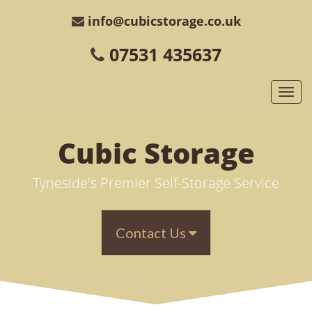
info@cubicstorage.co.uk
07531 435637
Togg
navi
Cubic
Storage
Tyneside's Premier Self-Storage Service
Contact Us