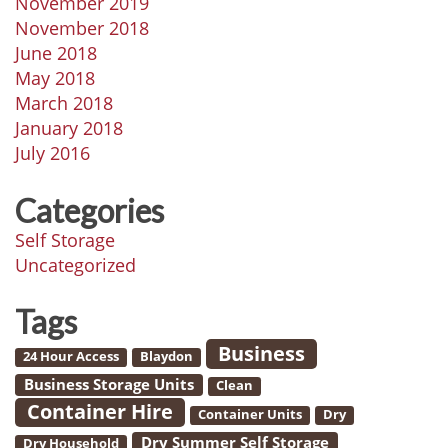
November 2019
November 2018
June 2018
May 2018
March 2018
January 2018
July 2016
Categories
Self Storage
Uncategorized
Tags
Business
24 Hour Access
Blaydon
Business Storage Units
Clean
Container Hire
Container Units
Dry
Dry Summer Self Storage
Dry Household