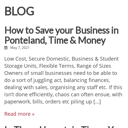
BLOG
How to Save your Business in
Ponteland, Time & Money
May 7, 2021
Low Cost, Secure Domestic, Business & Student
Storage Units, Flexible Terms, Range of Sizes
Owners of small businesses need to be able to
do a sort of juggling act, balancing finances,
dealing with sales, organising any staff etc. If this
isn’t done efficiently, chaos can often ensue, with
paperwork, bills, orders etc piling up […]
Read more »