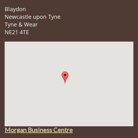
Blaydon
Newcastle upon Tyne
Tyne & Wear
NE21 4TE
Morgan Business Centre