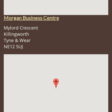
Morgan Business Centre
Mylord Crescent
Killingworth
Tyne & Wear
NE12 5UJ