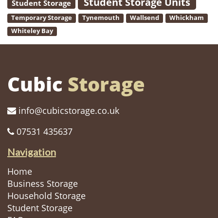
Student Storage Units
Student Storage
Temporary Storage
Tynemouth
Wallsend
Whickham
Whiteley Bay
Cubic
Storage
info@cubicstorage.co.uk
07531 435637
Navigation
Home
Business Storage
Household Storage
Student Storage