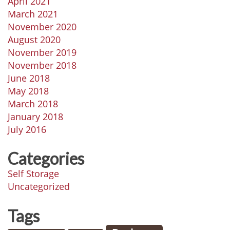
April 2021
March 2021
November 2020
August 2020
November 2019
November 2018
June 2018
May 2018
March 2018
January 2018
July 2016
Categories
Self Storage
Uncategorized
Tags