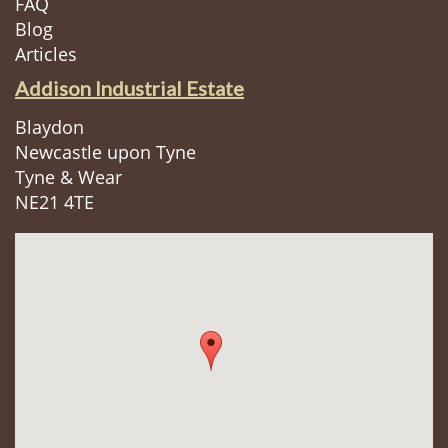
FAQ
Blog
Articles
Addison Industrial Estate
Blaydon
Newcastle upon Tyne
Tyne & Wear
NE21 4TE