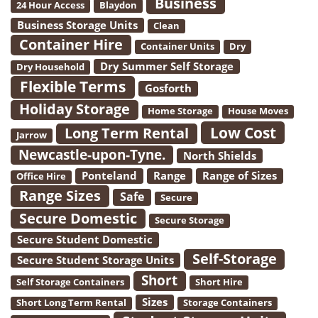
Business
24 Hour Access
Blaydon
Business Storage Units
Clean
Container Hire
Container Units
Dry
Dry Summer Self Storage
Dry Household
Flexible Terms
Gosforth
Holiday Storage
Home Storage
House Moves
Low Cost
Long Term Rental
Jarrow
Newcastle-upon-Tyne.
North Shields
Ponteland
Range
Range of Sizes
Office Hire
Range Sizes
Safe
Secure
Secure Domestic
Secure Storage
Secure Student Domestic
Self-Storage
Secure Student Storage Units
Short
Self Storage Containers
Short Hire
Sizes
Short Long Term Rental
Storage Containers