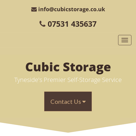
info@cubicstorage.co.uk
07531 435637
Togg
navi
Cubic
Storage
Tyneside's Premier Self-Storage Service
Contact Us