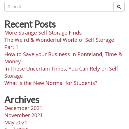
Recent Posts
More Strange Self-Storage Finds
The Weird & Wonderful World of Self Storage
Part 1
How to Save your Business in Ponteland, Time &
Money
In These Uncertain Times, You Can Rely on Self
Storage
What is the New Normal for Students?
Archives
December 2021
November 2021
May 2021