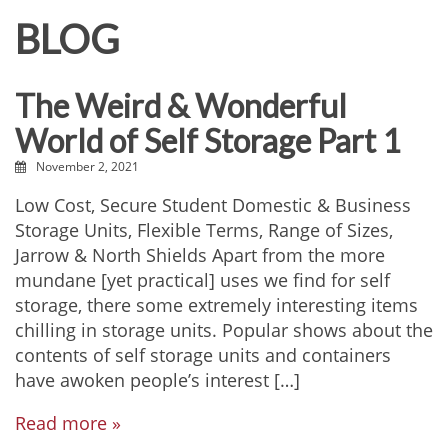
BLOG
The Weird & Wonderful
World of Self Storage Part 1
November 2, 2021
Low Cost, Secure Student Domestic & Business
Storage Units, Flexible Terms, Range of Sizes,
Jarrow & North Shields Apart from the more
mundane [yet practical] uses we find for self
storage, there some extremely interesting items
chilling in storage units. Popular shows about the
contents of self storage units and containers
have awoken people’s interest […]
Read more »