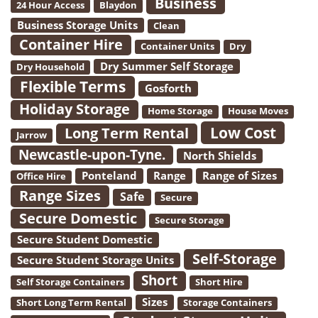
Business
24 Hour Access
Blaydon
Business Storage Units
Clean
Container Hire
Container Units
Dry
Dry Summer Self Storage
Dry Household
Flexible Terms
Gosforth
Holiday Storage
Home Storage
House Moves
Low Cost
Long Term Rental
Jarrow
Newcastle-upon-Tyne.
North Shields
Ponteland
Range
Range of Sizes
Office Hire
Range Sizes
Safe
Secure
Secure Domestic
Secure Storage
Secure Student Domestic
Self-Storage
Secure Student Storage Units
Short
Self Storage Containers
Short Hire
Sizes
Short Long Term Rental
Storage Containers