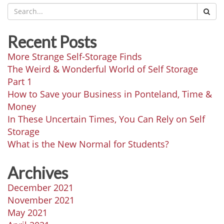
Recent Posts
More Strange Self-Storage Finds
The Weird & Wonderful World of Self Storage
Part 1
How to Save your Business in Ponteland, Time &
Money
In These Uncertain Times, You Can Rely on Self
Storage
What is the New Normal for Students?
Archives
December 2021
November 2021
May 2021