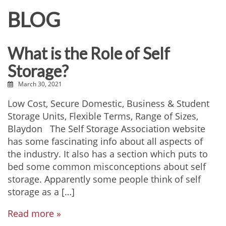
BLOG
What is the Role of Self
Storage?
March 30, 2021
Low Cost, Secure Domestic, Business & Student
Storage Units, Flexible Terms, Range of Sizes,
Blaydon The Self Storage Association website
has some fascinating info about all aspects of
the industry. It also has a section which puts to
bed some common misconceptions about self
storage. Apparently some people think of self
storage as a […]
Read more »