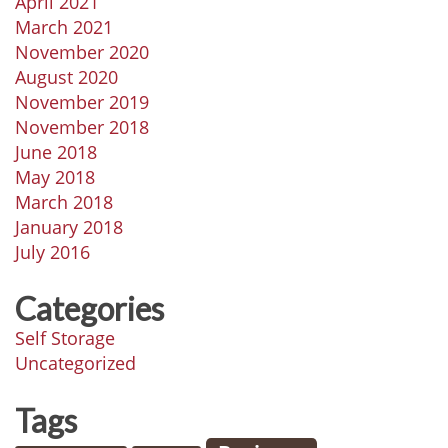
April 2021
March 2021
November 2020
August 2020
November 2019
November 2018
June 2018
May 2018
March 2018
January 2018
July 2016
Categories
Self Storage
Uncategorized
Tags