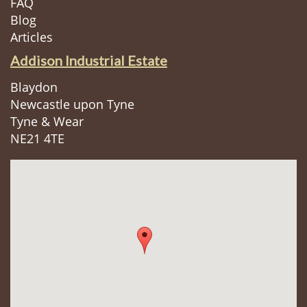
FAQ
Blog
Articles
Addison Industrial Estate
Blaydon
Newcastle upon Tyne
Tyne & Wear
NE21 4TE