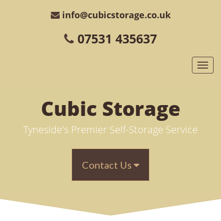
info@cubicstorage.co.uk
07531 435637
Togg
navi
Cubic
Storage
Tyneside's Premier Self-Storage Service
Contact Us