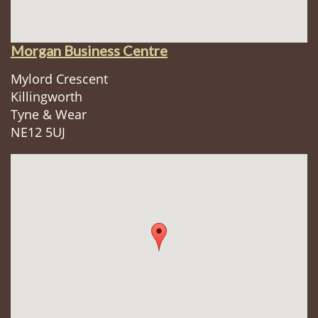
Morgan Business Centre
Mylord Crescent
Killingworth
Tyne & Wear
NE12 5UJ