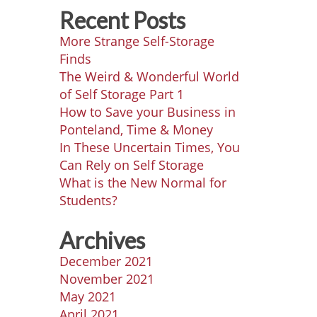
Recent Posts
More Strange Self-Storage
Finds
The Weird & Wonderful World
of Self Storage Part 1
How to Save your Business in
Ponteland, Time & Money
In These Uncertain Times, You
Can Rely on Self Storage
What is the New Normal for
Students?
Archives
December 2021
November 2021
May 2021
April 2021