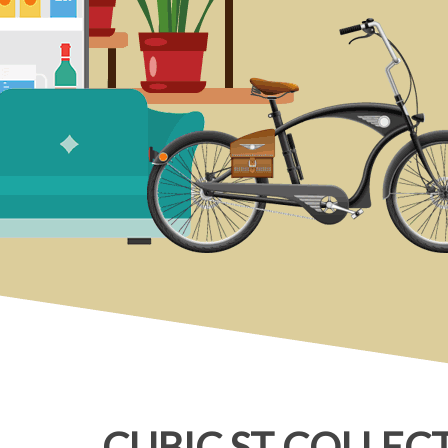
CUBIC ST COLLEC