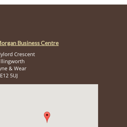
organ Business Centre
ylord Crescent
illingworth
yne & Wear
E12 5UJ