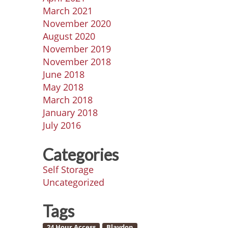
March 2021
November 2020
August 2020
November 2019
November 2018
June 2018
May 2018
March 2018
January 2018
July 2016
Categories
Self Storage
Uncategorized
Tags
24 Hour Access
Blaydon