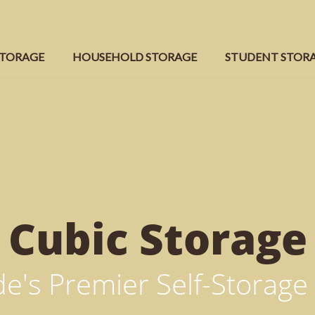
STORAGE
HOUSEHOLD STORAGE
STUDENT STOR
Cubic
Storage
e's Premier Self-Storage