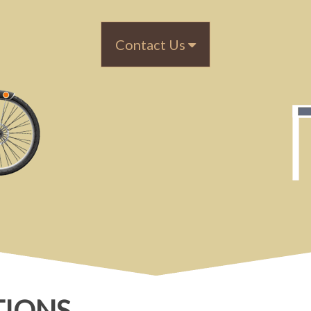
Contact Us
TIONS