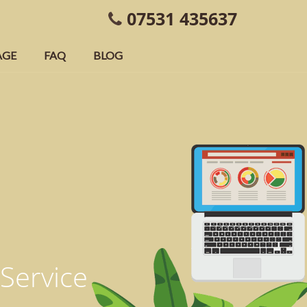
07531 435637
AGE
FAQ
BLOG
 Service