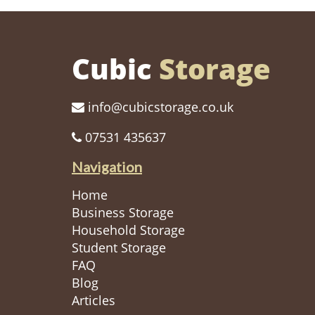
Cubic
Storage
info@cubicstorage.co.uk
07531 435637
Navigation
Home
Business Storage
Household Storage
Student Storage
FAQ
Blog
Articles