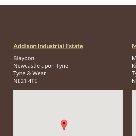
Addison Industrial Estate
M
Blaydon
M
Newcastle upon Tyne
K
Tyne & Wear
T
NE21 4TE
N