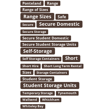
Ponteland
Range
Range of Sizes
Range Sizes
Safe
Secure Domestic
Secure
Secure Storage
Secure Student Domestic
Secure Student Storage Units
Self-Storage
Short
Self Storage Containers
Short Hire
Short Long Term Rental
Sizes
Storage Containers
Student Storage
Student Storage Units
Temporary Storage
Tynemouth
Wallsend
Whickham
Whiteley Bay