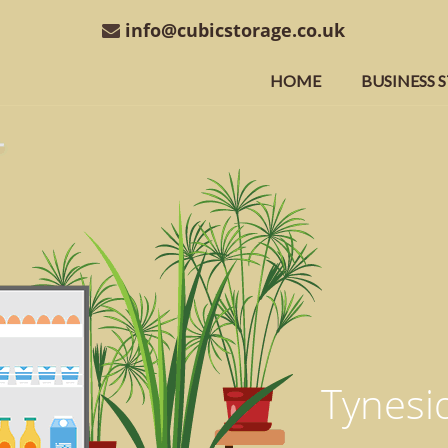
info@cubicstorage.co.uk
HOME
BUSINESS 
Tynesid