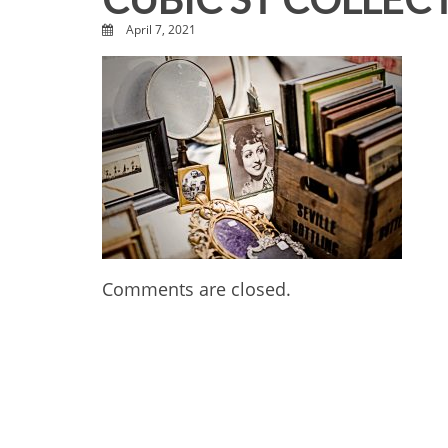
April 7, 2021
Comments are closed.