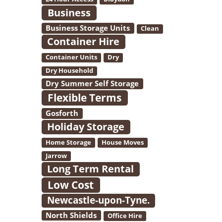
Business
Business Storage Units
Clean
Container Hire
Container Units
Dry
Dry Household
Dry Summer Self Storage
Flexible Terms
Gosforth
Holiday Storage
Home Storage
House Moves
Jarrow
Long Term Rental
Low Cost
Newcastle-upon-Tyne.
North Shields
Office Hire