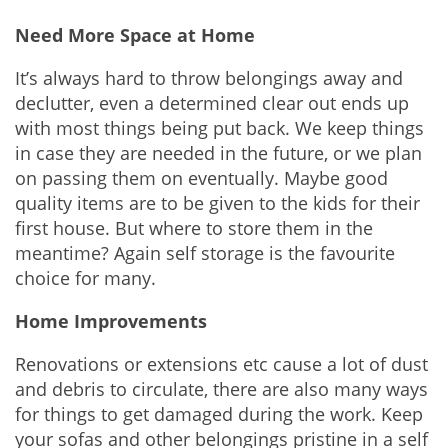
Need More Space at Home
It’s always hard to throw belongings away and
declutter, even a determined clear out ends up
with most things being put back. We keep things
in case they are needed in the future, or we plan
on passing them on eventually. Maybe good
quality items are to be given to the kids for their
first house. But where to store them in the
meantime? Again self storage is the favourite
choice for many.
Home Improvements
Renovations or extensions etc cause a lot of dust
and debris to circulate, there are also many ways
for things to get damaged during the work. Keep
your sofas and other belongings pristine in a self