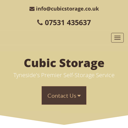
info@cubicstorage.co.uk
07531 435637
Togg
navi
Cubic
Storage
Tyneside's Premier Self-Storage Service
Contact Us