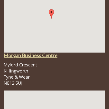
Morgan Business Centre
Mylord Crescent
Killingworth
Tyne & Wear
NE12 5UJ