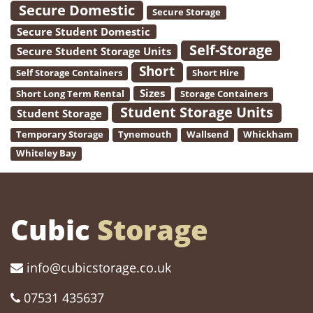
Secure Domestic
Secure Storage
Secure Student Domestic
Self-Storage
Secure Student Storage Units
Short
Self Storage Containers
Short Hire
Sizes
Short Long Term Rental
Storage Containers
Student Storage Units
Student Storage
Temporary Storage
Tynemouth
Wallsend
Whickham
Whiteley Bay
Cubic
Storage
info@cubicstorage.co.uk
07531 435637