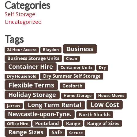
Categories
Self Storage
Uncategorized
Tags
Business
24 Hour Access
Blaydon
Business Storage Units
Clean
Container Hire
Container Units
Dry
Dry Summer Self Storage
Dry Household
Flexible Terms
Gosforth
Holiday Storage
Home Storage
House Moves
Low Cost
Long Term Rental
Jarrow
Newcastle-upon-Tyne.
North Shields
Ponteland
Range
Range of Sizes
Office Hire
Range Sizes
Safe
Secure