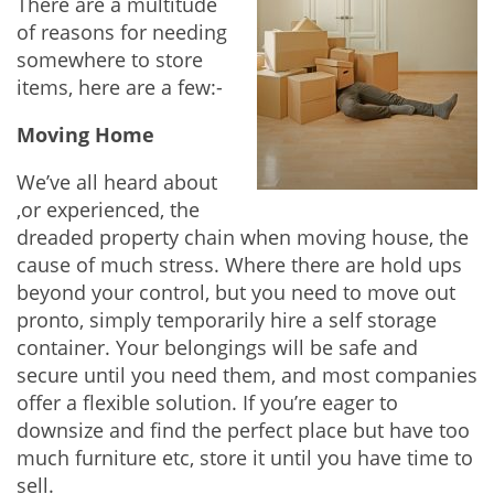
There are a multitude
of reasons for needing
somewhere to store
items, here are a few:-
Moving Home
We’ve all heard about
,or experienced, the
dreaded property chain when moving house, the
cause of much stress. Where there are hold ups
beyond your control, but you need to move out
pronto, simply temporarily hire a self storage
container. Your belongings will be safe and
secure until you need them, and most companies
offer a flexible solution. If you’re eager to
downsize and find the perfect place but have too
much furniture etc, store it until you have time to
sell.