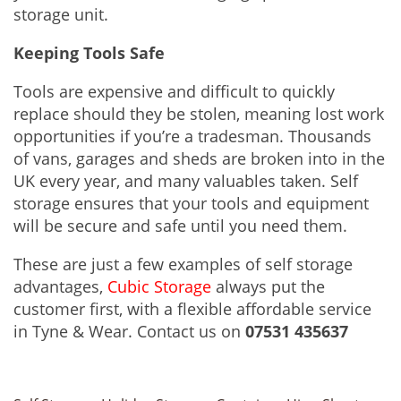
storage unit.
Keeping Tools Safe
Tools are expensive and difficult to quickly
replace should they be stolen, meaning lost work
opportunities if you’re a tradesman. Thousands
of vans, garages and sheds are broken into in the
UK every year, and many valuables taken. Self
storage ensures that your tools and equipment
will be secure and safe until you need them.
These are just a few examples of self storage
advantages,
Cubic Storage
always put the
customer first, with a flexible affordable service
in Tyne & Wear. Contact us on
07531 435637