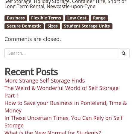
Self Storage, Holiday Storage, Container Hire, Short or
Long Term Rental, Newcastle-upon-Tyne
Business
Flexible Terms
Low Cost
Range
Secure Domestic
Sizes
Student Storage Units
Comments are closed.
Recent Posts
More Strange Self-Storage Finds
The Weird & Wonderful World of Self Storage
Part 1
How to Save your Business in Ponteland, Time &
Money
In These Uncertain Times, You Can Rely on Self
Storage
What is the New Normal for Students?