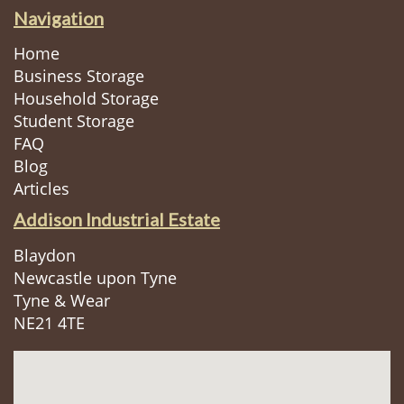
Navigation
Home
Business Storage
Household Storage
Student Storage
FAQ
Blog
Articles
Addison Industrial Estate
Blaydon
Newcastle upon Tyne
Tyne & Wear
NE21 4TE