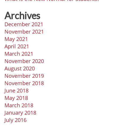
Archives
December 2021
November 2021
May 2021
April 2021
March 2021
November 2020
August 2020
November 2019
November 2018
June 2018
May 2018
March 2018
January 2018
July 2016