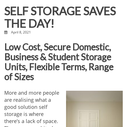
SELF STORAGE SAVES
THE DAY!
April 8, 2021
Low Cost, Secure Domestic,
Business & Student Storage
Units, Flexible Terms, Range
of Sizes
More and more people
are realising what a
good solution self
storage is where
there’s a lack of space.