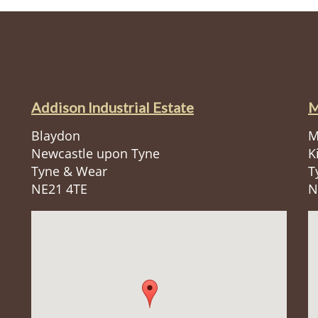
Addison Industrial Estate
M
Blaydon
M
Newcastle upon Tyne
K
Tyne & Wear
T
NE21 4TE
N