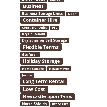
Business
Business Storage Units
Clean
Container Hire
Container Units
Dry
Dry Household
Dry Summer Self Storage
Flexible Terms
Gosforth
Holiday Storage
Home Storage
House Moves
Jarrow
Long Term Rental
Low Cost
Newcastle-upon-Tyne.
North Shields
Office Hire