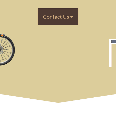
Contact Us