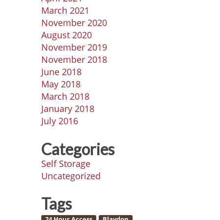
March 2021
November 2020
August 2020
November 2019
November 2018
June 2018
May 2018
March 2018
January 2018
July 2016
Categories
Self Storage
Uncategorized
Tags
24 Hour Access
Blaydon