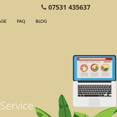
07531 435637
AGE
FAQ
BLOG
 Service