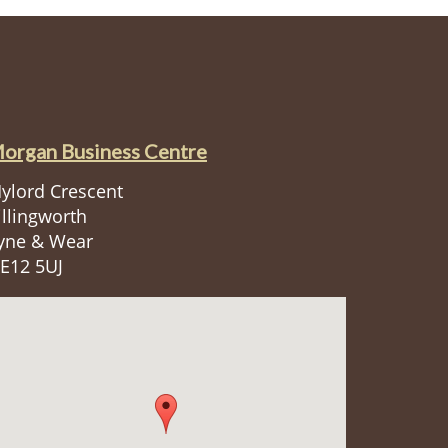
organ Business Centre
ylord Crescent
illingworth
yne & Wear
E12 5UJ