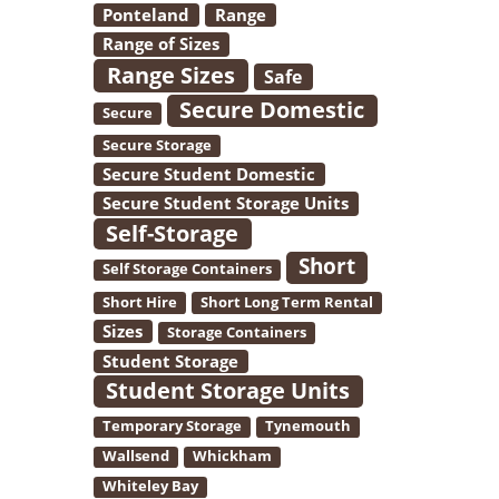
Ponteland
Range
Range of Sizes
Range Sizes
Safe
Secure Domestic
Secure
Secure Storage
Secure Student Domestic
Secure Student Storage Units
Self-Storage
Short
Self Storage Containers
Short Hire
Short Long Term Rental
Sizes
Storage Containers
Student Storage
Student Storage Units
Temporary Storage
Tynemouth
Wallsend
Whickham
Whiteley Bay