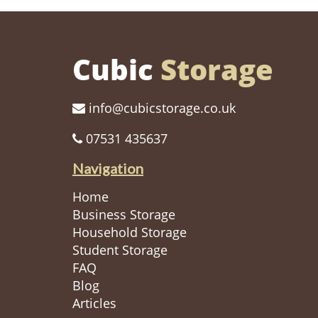
Cubic
Storage
info@cubicstorage.co.uk
07531 435637
Navigation
Home
Business Storage
Household Storage
Student Storage
FAQ
Blog
Articles