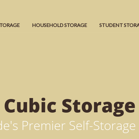
STORAGE
HOUSEHOLD STORAGE
STUDENT STOR
Cubic
Storage
e's Premier Self-Storage