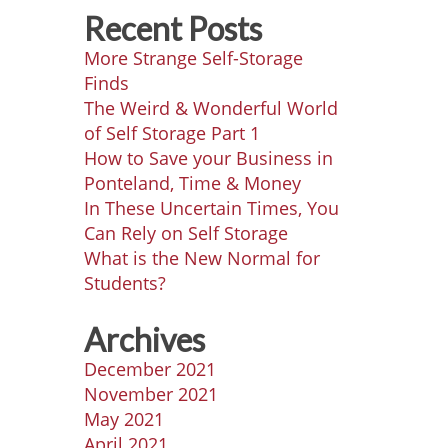
Recent Posts
More Strange Self-Storage
Finds
The Weird & Wonderful World
of Self Storage Part 1
How to Save your Business in
Ponteland, Time & Money
In These Uncertain Times, You
Can Rely on Self Storage
What is the New Normal for
Students?
Archives
December 2021
November 2021
May 2021
April 2021