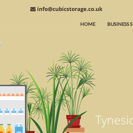
info@cubicstorage.co.uk
HOME
BUSINESS 
Tynesid