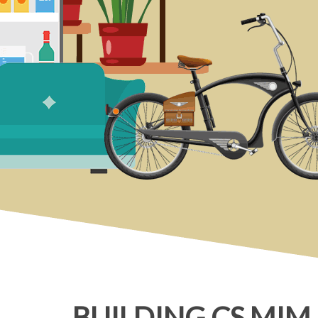
BUILDING CS MIM