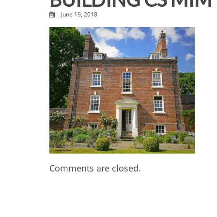
June 19, 2018
Comments are closed.